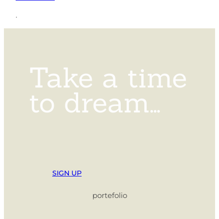
.
Take a time
to dream…
SIGN UP
portefolio