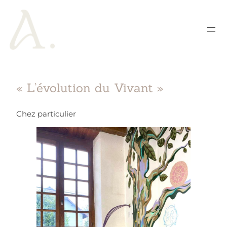
« L’évolution du Vivant »
Chez particulier