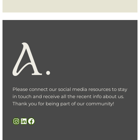
Please connect our social media resources to stay
in touch and receive all the recent info about us.
Thank you for being part of our community!
Instagram
LinkedIn
Facebook