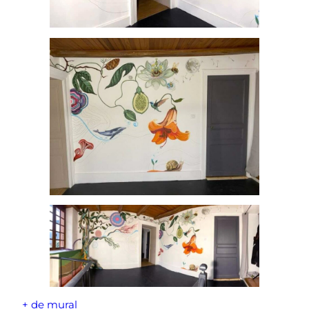
+ de mural